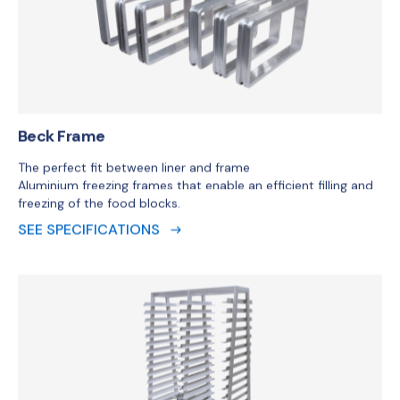
Aluminium freezing frames that enable an efficient filling and
freezing of the food blocks.
SEE SPECIFICATIONS
Beck Trolley
The Beck trolley is designed for easy and correct
intermediate storage and transport of the Beck Freezing
Frame in combination with the 16.5lbs/7.5kg Beck Carepack
Liner.