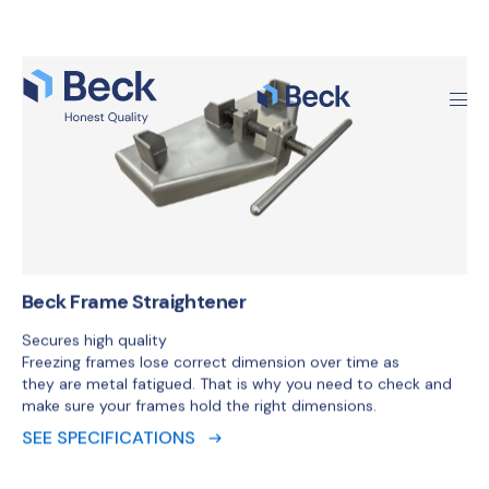
Beck Frame Straightener
Secures high quality
Freezing frames lose correct dimension over time as
they are metal fatigued. That is why you need to check and
make sure your frames hold the right dimensions.
SEE SPECIFICATIONS