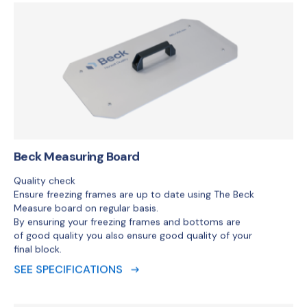
Beck Measuring Board
Quality check
Ensure freezing frames are up to date using The Beck
Measure board on regular basis.
By ensuring your freezing frames and bottoms are
of good quality you also ensure good quality of your
final block.
SEE SPECIFICATIONS