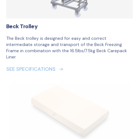
SEE SPECIFICATIONS
Beck Liner