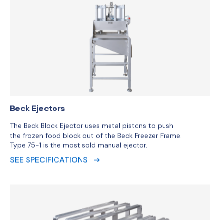
Beck Ejectors
The Beck Block Ejector uses metal pistons to push
the frozen food block out of the Beck Freezer Frame.
Type 75-1 is the most sold manual ejector.
SEE SPECIFICATIONS
Beck Frame
The perfect fit between liner and frame