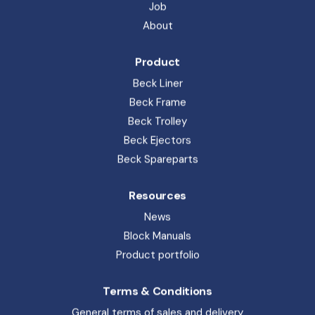
Beck Ejectors
Beck Spareparts
Resources
News
Block Manuals
Product portfolio
Terms & Conditions
General terms of sales and delivery
Privacy Policy
Whistleblower
Code of Conduct
Beck Pack Systems A/S. Sandemandsvej 6, 3700 