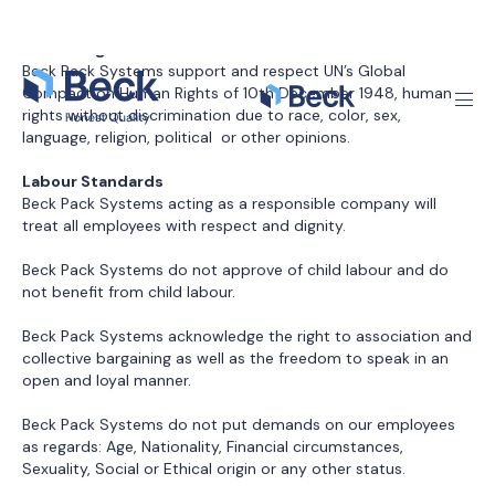
Beck Pack Systems do not put demands on our employees
as regards: Age, Nationality, Financial circumstances,
Sexuality, Social or Ethical origin or any other status.
All employees with Beck Pack Systems have a written
confirmation describing their employment terms. The
confirmation clearly states working time, breaks, pay and
holiday terms.
Beck Pack Systems are obliged to ensure a healthy and safe
work environment that meets the demands of the general
legislation. To ensure this the company has established
policies and procedures on: Bullying, Harassment, Health,
Safety, Working Environment and Education.
Environment
The general legislation on environmental protection must be
observed.
Beck Pack Systems’ environmental systems ensure: