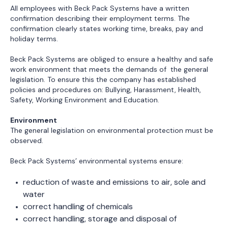
reduction of waste and emissions to air, sole and
water
correct handling of chemicals
correct handling, storage and disposal of
hazardous waste
contribution to recycling and reuse of materials and
products
implementation of environmentally friendly
technologies.
Anti-Corruption
Beck Packs Systems do not tolerate corruption and bribery.