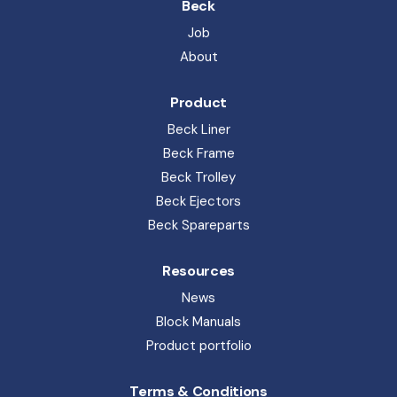
Block Manuals
Product portfolio
Terms & Conditions
General terms of sales and delivery
Privacy Policy
Whistleblower
Code of Conduct
Beck Pack Systems A/S. Sandemandsvej 6, 3700 
Rønne. CVR: 51491416