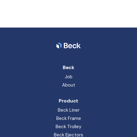
Beck Ejectors
Beck Spareparts
Resources
News
Block Manuals
Product portfolio
Terms & Conditions
General terms of sales and delivery
Privacy Policy
Whistleblower
Code of Conduct
Beck Pack Systems A/S. Sandemandsvej 6, 3700 