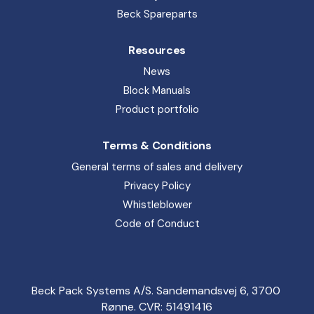
Rønne. CVR: 51491416